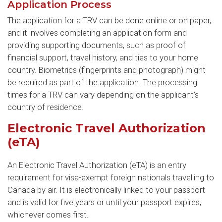
Application Process
The application for a TRV can be done online or on paper,
and it involves completing an application form and
providing supporting documents, such as proof of
financial support, travel history, and ties to your home
country. Biometrics (fingerprints and photograph) might
be required as part of the application. The processing
times for a TRV can vary depending on the applicant’s
country of residence.
Electronic Travel Authorization
(eTA)
An Electronic Travel Authorization (eTA) is an entry
requirement for visa-exempt foreign nationals travelling to
Canada by air. It is electronically linked to your passport
and is valid for five years or until your passport expires,
whichever comes first.