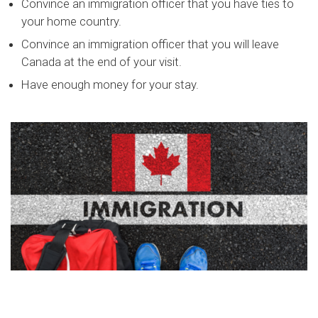
Convince an immigration officer that you have ties to
your home country.
Convince an immigration officer that you will leave
Canada at the end of your visit.
Have enough money for your stay.