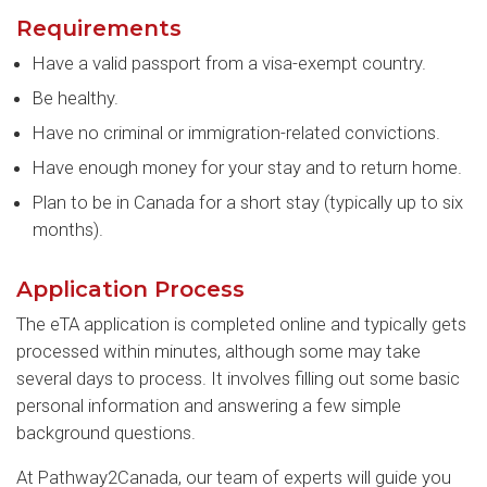
Requirements
Have a valid passport from a visa-exempt country.
Be healthy.
Have no criminal or immigration-related convictions.
Have enough money for your stay and to return home.
Plan to be in Canada for a short stay (typically up to six
months).
Application Process
The eTA application is completed online and typically gets
processed within minutes, although some may take
several days to process. It involves filling out some basic
personal information and answering a few simple
background questions.
At Pathway2Canada, our team of experts will guide you