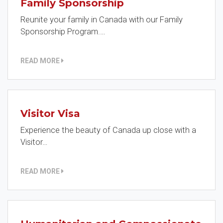
Family Sponsorship
Reunite your family in Canada with our Family
Sponsorship Program.…
READ MORE
Visitor Visa
Experience the beauty of Canada up close with a
Visitor…
READ MORE