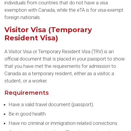
individuals from countries that do not have a visa
exemption with Canada, while the eTA is for visa-exempt
foreign nationals.
Visitor Visa (Temporary
Resident Visa)
A Visitor Visa or Temporary Resident Visa (TRV) is an
official document that is placed in your passport to show
that you have met the requirements for admission to
Canada as a temporary resident, either as a visitor, a
student, or a worker.
Requirements
Have a valid travel document (passport).
Be in good health.
Have no criminal or immigration-related convictions.