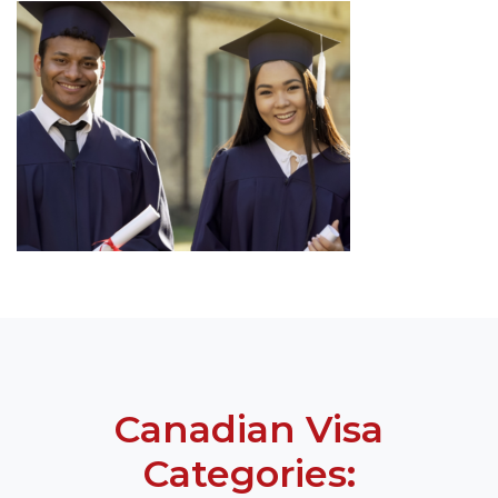
Canadian Visa
Categories: