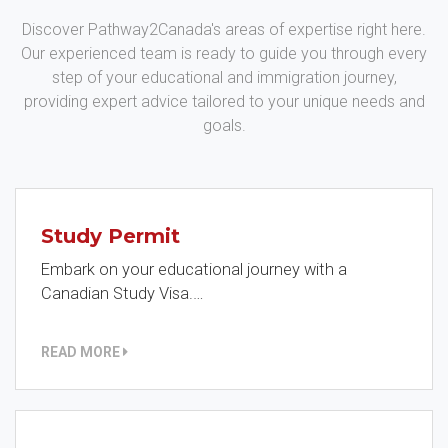
Discover Pathway2Canada's areas of expertise right here.
Our experienced team is ready to guide you through every
step of your educational and immigration journey,
providing expert advice tailored to your unique needs and
goals.
Study Permit
Embark on your educational journey with a
Canadian Study Visa.…
READ MORE