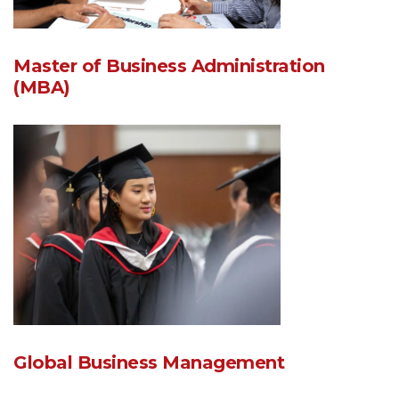
Master of Business Administration
(MBA)
Global Business Management