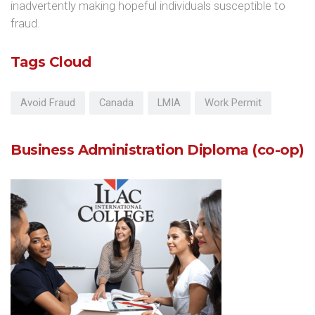
inadvertently making hopeful individuals susceptible to
fraud.
Tags Cloud
Avoid Fraud
Canada
LMIA
Work Permit
Business Administration Diploma (co-op)