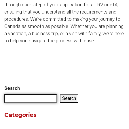
through each step of your application for a TRV or eTA,
ensuring that you understand all the requirements and
procedures. We’re committed to making your journey to
Canada as smooth as possible. Whether you are planning
a vacation, a business trip, or a visit with family, we’re here
to help you navigate the process with ease.
Search
Search
Categories