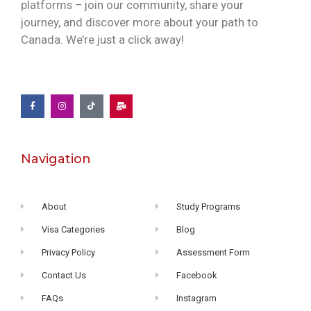
platforms – join our community, share your
journey, and discover more about your path to
Canada. We’re just a click away!
Navigation
About
Study Programs
Visa Categories
Blog
Privacy Policy
Assessment Form
Contact Us
Facebook
FAQs
Instagram