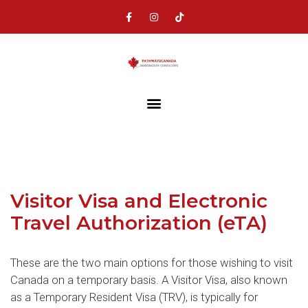
Visitor Visa and Electronic
Travel Authorization (eTA)
These are the two main options for those wishing to visit
Canada on a temporary basis. A Visitor Visa, also known
as a Temporary Resident Visa (TRV), is typically for