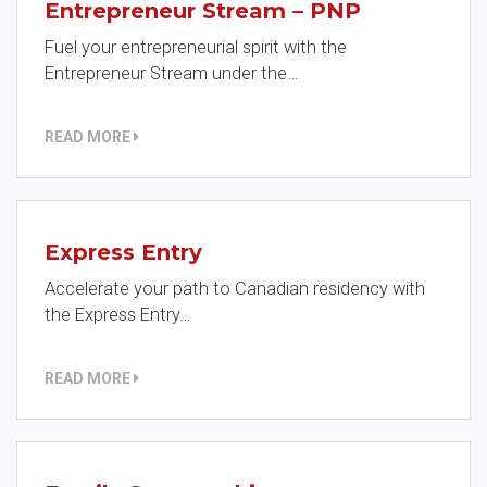
Entrepreneur Stream – PNP
Fuel your entrepreneurial spirit with the
Entrepreneur Stream under the…
READ MORE
Express Entry
Accelerate your path to Canadian residency with
the Express Entry…
READ MORE