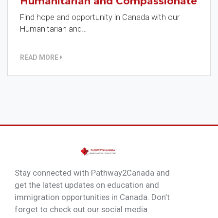
Humanitarian and Compassionate
Find hope and opportunity in Canada with our
Humanitarian and…
READ MORE
Stay connected with Pathway2Canada and
get the latest updates on education and
immigration opportunities in Canada. Don’t
forget to check out our social media