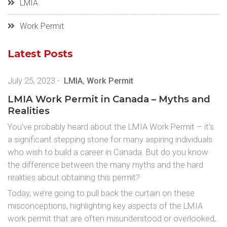
LMIA
Work Permit
Latest Posts
July 25, 2023
-
LMIA
,
Work Permit
LMIA Work Permit in Canada – Myths and
Realities
You’ve probably heard about the LMIA Work Permit – it’s
a significant stepping stone for many aspiring individuals
who wish to build a career in Canada. But do you know
the difference between the many myths and the hard
realities about obtaining this permit?
Today, we’re going to pull back the curtain on these
misconceptions, highlighting key aspects of the LMIA
work permit that are often misunderstood or overlooked,