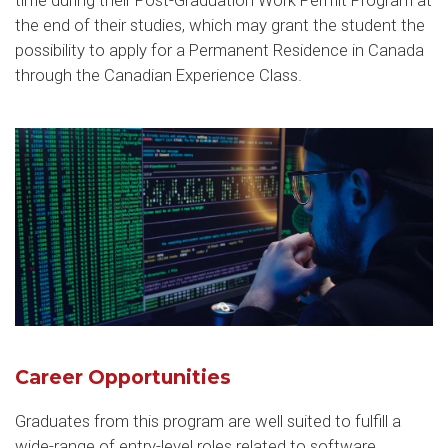
time during their Post-Graduation Work Permit Program at
the end of their studies, which may grant the student the
possibility to apply for a Permanent Residence in Canada
through the Canadian Experience Class.
Career Opportunities
Graduates from this program are well suited to fulfill a
wide-range of entry-level roles related to software