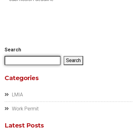
Search
Search
Categories
LMIA
Work Permit
Latest Posts