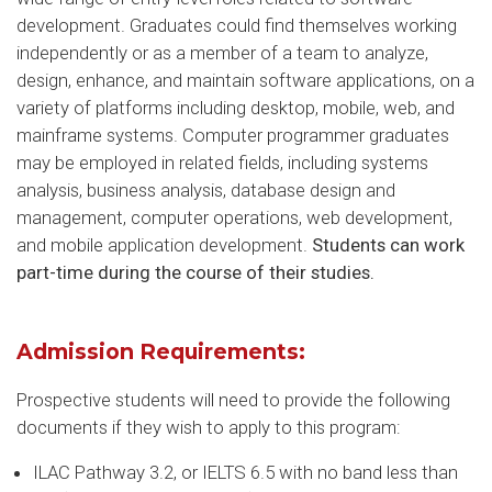
development. Graduates could find themselves working
independently or as a member of a team to analyze,
design, enhance, and maintain software applications, on a
variety of platforms including desktop, mobile, web, and
mainframe systems. Computer programmer graduates
may be employed in related fields, including systems
analysis, business analysis, database design and
management, computer operations, web development,
and mobile application development.
Students can work
part-time during the course of their studies.
Admission Requirements:
Prospective students will need to provide the following
documents if they wish to apply to this program:
ILAC Pathway 3.2, or IELTS 6.5 with no band less than