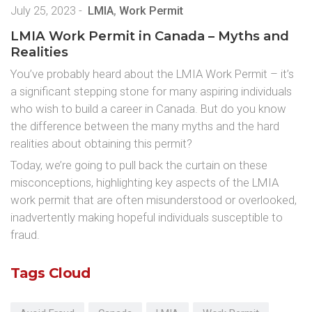
July 25, 2023
-
LMIA
,
Work Permit
LMIA Work Permit in Canada – Myths and
Realities
You’ve probably heard about the LMIA Work Permit – it’s
a significant stepping stone for many aspiring individuals
who wish to build a career in Canada. But do you know
the difference between the many myths and the hard
realities about obtaining this permit?
Today, we’re going to pull back the curtain on these
misconceptions, highlighting key aspects of the LMIA
work permit that are often misunderstood or overlooked,
inadvertently making hopeful individuals susceptible to
fraud.
Tags Cloud