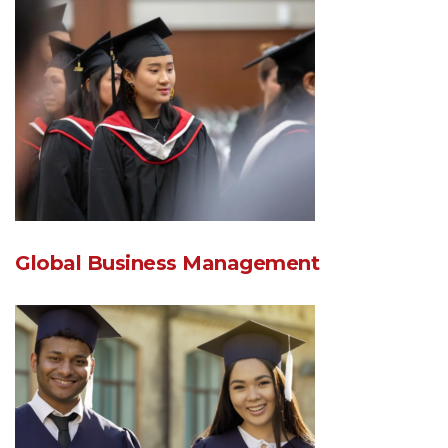
Global Business Management