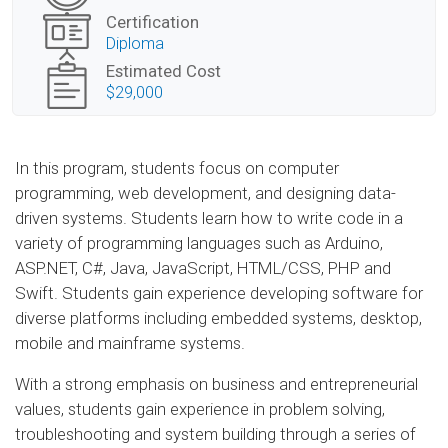
Certification
Diploma
Estimated Cost
$29,000
In this program, students focus on computer
programming, web development, and designing data-
driven systems. Students learn how to write code in a
variety of programming languages such as Arduino,
ASP.NET, C#, Java, JavaScript, HTML/CSS, PHP and
Swift. Students gain experience developing software for
diverse platforms including embedded systems, desktop,
mobile and mainframe systems.
With a strong emphasis on business and entrepreneurial
values, students gain experience in problem solving,
troubleshooting and system building through a series of