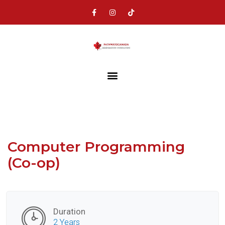
Computer Programming
(Co-op)
Duration
2 Years