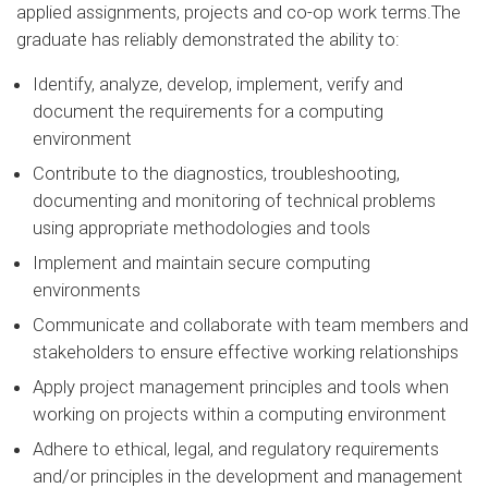
applied assignments, projects and co-op work terms.The
graduate has reliably demonstrated the ability to:
Identify, analyze, develop, implement, verify and
document the requirements for a computing
environment
Contribute to the diagnostics, troubleshooting,
documenting and monitoring of technical problems
using appropriate methodologies and tools
Implement and maintain secure computing
environments
Communicate and collaborate with team members and
stakeholders to ensure effective working relationships
Apply project management principles and tools when
working on projects within a computing environment
Adhere to ethical, legal, and regulatory requirements
and/or principles in the development and management