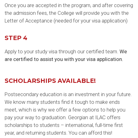
Once you are accepted in the program, and after covering
the admission fees, the College will provide you with the
Letter of Acceptance (needed for your visa application)
STEP 4
Apply to your study visa through our certified team.
We
are certified to assist you with your visa application.
SCHOLARSHIPS AVAILABLE!
Postsecondary education is an investment in your future.
We know many students find it tough to make ends
meet, which is why we offer a few options to help you
pay your way to graduation. Georgian at ILAC offers
scholarships to students – international, full-time first
year, and returning students. You can afford this!