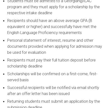
Students must be admitted to a Georgian@ILAC
program and they must apply for a scholarship by the
respective intake deadline
Recipients should have an above average GPA (B
equivalent or higher) and successfully have met the
English Language Proficiency requirements
Personal statement of interest, resume and other
documents provided when applying for admission may
be used for evaluation
Recipients must pay their full tuition deposit before
scholarship deadline
Scholarships will be confirmed on a first-come, first-
served basis
Successful recipients will be notified via email shortly
after an offer letter has been issued
Returning students must submit an application by the
submission deadline