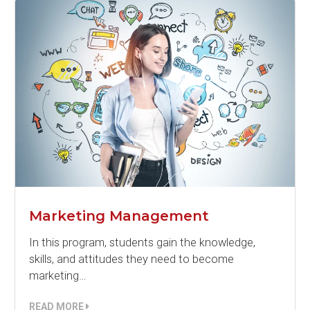
Marketing Management
In this program, students gain the knowledge,
skills, and attitudes they need to become
marketing…
READ MORE