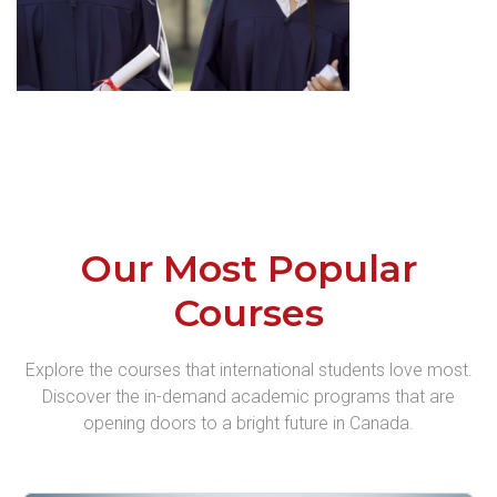
Our Most Popular
Courses
Explore the courses that international students love most.
Discover the in-demand academic programs that are
opening doors to a bright future in Canada.