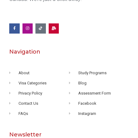
Navigation
About
Study Programs
Visa Categories
Blog
Privacy Policy
Assessment Form
Contact Us
Facebook
FAQs
Instagram
Newsletter