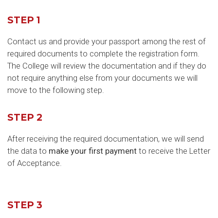
STEP 1
Contact us and provide your passport among the rest of
required documents to complete the registration form.
The College will review the documentation and if they do
not require anything else from your documents we will
move to the following step.
STEP 2
After receiving the required documentation, we will send
the data to
make your first payment
to receive the Letter
of Acceptance.
STEP 3