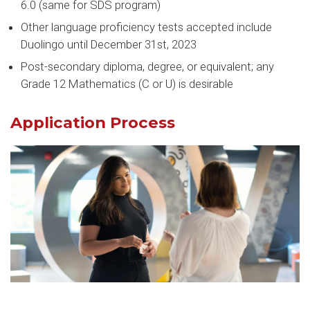
6.0 (same for SDS program)
Other language proficiency tests accepted include
Duolingo until December 31st, 2023
Post-secondary diploma, degree, or equivalent; any
Grade 12 Mathematics (C or U) is desirable
Application Process