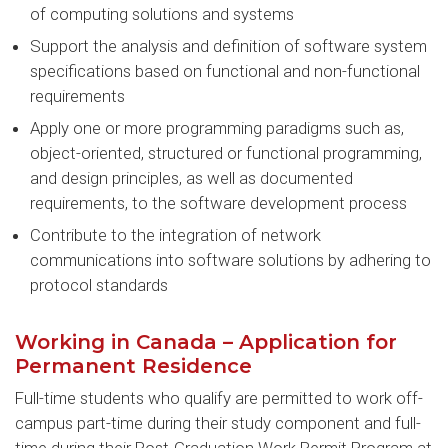
of computing solutions and systems
Support the analysis and definition of software system
specifications based on functional and non-functional
requirements
Apply one or more programming paradigms such as,
object-oriented, structured or functional programming,
and design principles, as well as documented
requirements, to the software development process
Contribute to the integration of network
communications into software solutions by adhering to
protocol standards
Working in Canada – Application for
Permanent Residence
Full-time students who qualify are permitted to work off-
campus part-time during their study component and full-