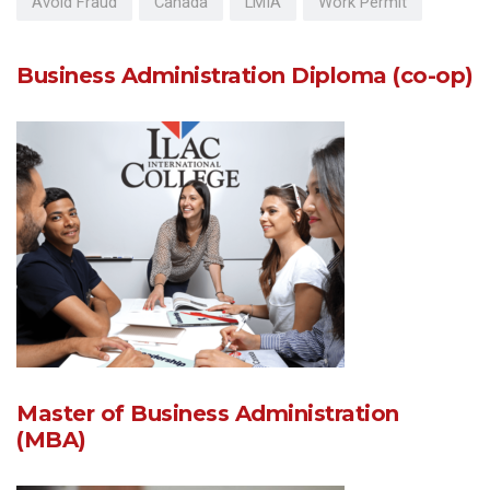
Avoid Fraud
Canada
LMIA
Work Permit
Business Administration Diploma (co-op)
Master of Business Administration
(MBA)