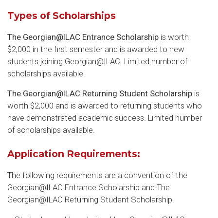
Types of Scholarships
The Georgian@ILAC Entrance Scholarship
is worth
$2,000 in the first semester and is awarded to new
students joining Georgian@ILAC. Limited number of
scholarships available.
The Georgian@ILAC Returning Student Scholarship
is
worth $2,000 and is awarded to returning students who
have demonstrated academic success. Limited number
of scholarships available.
Application Requirements:
The following requirements are a convention of the
Georgian@ILAC Entrance Scholarship and The
Georgian@ILAC Returning Student Scholarship.