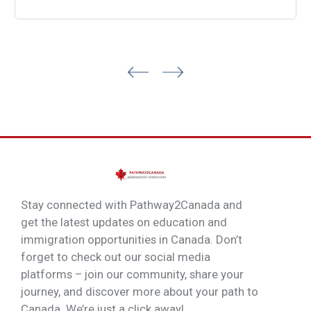
Stay connected with Pathway2Canada and
get the latest updates on education and
immigration opportunities in Canada. Don’t
forget to check out our social media
platforms – join our community, share your
journey, and discover more about your path to
Canada. We’re just a click away!