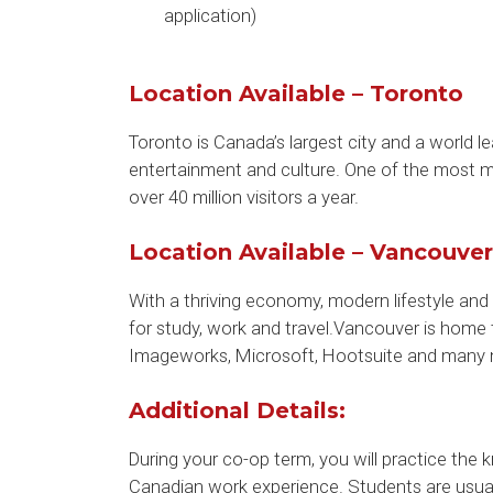
application)
Location Available – Toronto
Toronto is Canada’s largest city and a world le
entertainment and culture. One of the most mu
over 40 million visitors a year.
Location Available – Vancouver
With a thriving economy, modern lifestyle and 
for study, work and travel.Vancouver is home
Imageworks, Microsoft, Hootsuite and many 
Additional Details:
During your co-op term, you will practice the
Canadian work experience. Students are usually