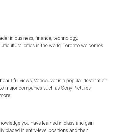
ader in business, finance, technology,
lticultural cities in the world, Toronto welcomes
beautiful views, Vancouver is a popular destination
 to major companies such as Sony Pictures,
more.
 knowledge you have learned in class and gain
 placed in entry-level positions and their