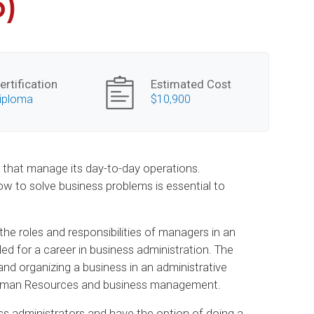
p)
ertification
Estimated Cost
iploma
$10,900
e that manage its day-to-day operations.
 to solve business problems is essential to
he roles and responsibilities of managers in an
ded for a career in business administration. The
nd organizing a business in an administrative
, Human Resources and business management.
s administrators and have the option of doing a