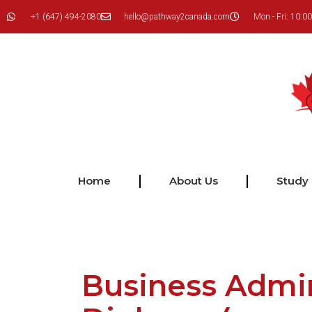
+1 (647) 494-2080
hello@pathway2canada.com
Mon - Fri: 10:00
Home
About Us
Study
Business Admin