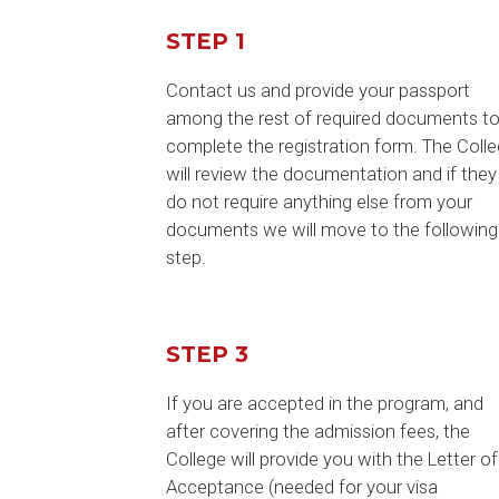
STEP 1
Contact us and provide your passport
among the rest of required documents t
complete the registration form. The Coll
will review the documentation and if they
do not require anything else from your
documents we will move to the following
step.
STEP 3
If you are accepted in the program, and
after covering the admission fees, the
College will provide you with the Letter of
Acceptance (needed for your visa