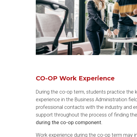
CO-OP Work Experience
During the co-op term, students practice the
experience in the Business Administration fiel
professional contacts with the industry and 
support throughout the process of finding th
during the co-op component.
Work experience during the co-op term may inc