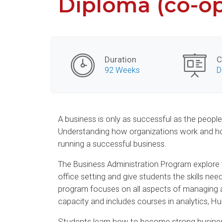
Diploma (co-o
Duration
C
92 Weeks
D
A business is only as successful as the peopl
Understanding how organizations work and how
running a successful business.
The Business Administration Program explore t
office setting and give students the skills nee
program focuses on all aspects of managing a
capacity and includes courses in analytics
Students learn how to become strong busines