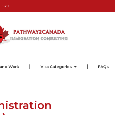
 - 18:00
 and Work
Visa Categories
FAQs
istration