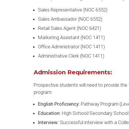
Sales Representative (NOC 6552)
Sales Ambassador (NOC 6552)
Retail Sales Agent (NOC 6421)
Marketing Assistant (NOC 1411)
Office Administrator (NOC 1411)
Administrative Clerk (NOC 1411)
Admission Requirements:
Prospective students will need to provide the 
program:
English Proficiency:
Pathway Program (Leve
Education:
High School/Secondary School 
Interview:
Successful interview with a Col