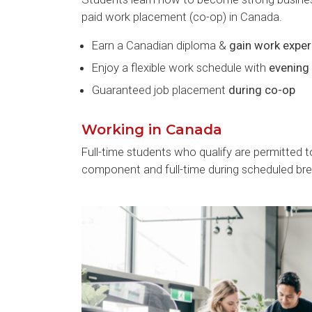
paid work placement (co-op) in Canada.
Earn a Canadian diploma &
gain work exper
Enjoy a flexible work schedule with
evening
Guaranteed job placement
during co-op
Working in Canada
Full-time students who qualify are permitted 
component and full-time during scheduled bre