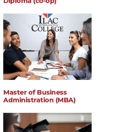
Diploma (co-op)
Master of Business
Administration (MBA)