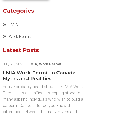
Categories
LMIA
Work Permit
Latest Posts
July 25, 2023
-
LMIA
,
Work Permit
LMIA Work Permit in Canada –
Myths and Realities
You’ve probably heard about the LMIA Work
Permit – it’s a significant stepping stone for
many aspiring individuals who wish to build a
career in Canada. But do you know the
difference between the many myths and