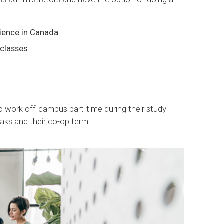
ience in Canada
 classes
to work off-campus part-time during their study
aks and their co-op term.