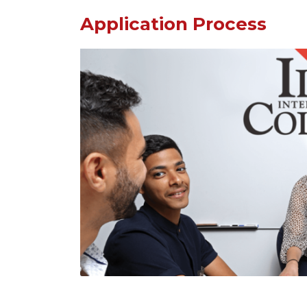
Application Process