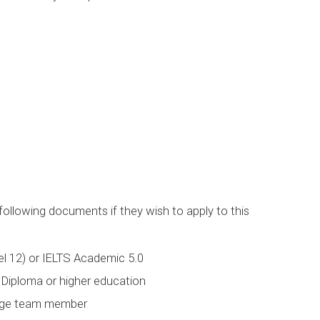
following documents if they wish to apply to this
l 12) or IELTS Academic 5.0
Diploma or higher education
lege team member