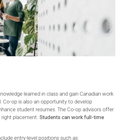
 knowledge learned in class and gain Canadian work
d. Co-op is also an opportunity to develop
enhance student resumes. The Co-op advisors offer
e right placement.
Students can work full-time
lude entry-level positions such as: