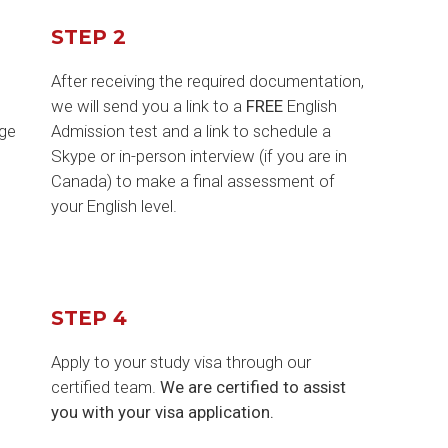
STEP 2
After receiving the required documentation,
o
we will send you a link to a
FREE
English
ege
Admission test and a link to schedule a
Skype or in-person interview (if you are in
Canada) to make a final assessment of
your English level.
STEP 4
Apply to your study visa through our
certified team.
We are certified to assist
you with your visa application.