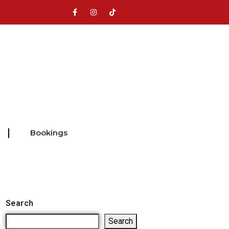
Bookings
Search
Search