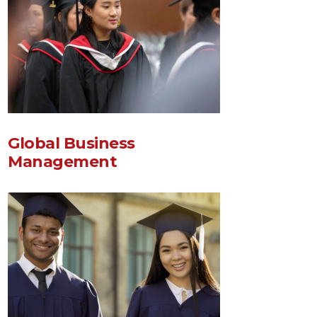
Global Business
Management