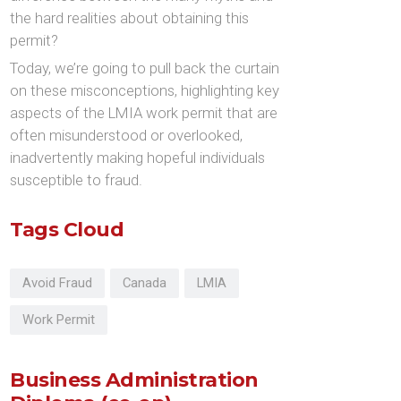
the hard realities about obtaining this
permit?
Today, we’re going to pull back the curtain
on these misconceptions, highlighting key
aspects of the LMIA work permit that are
often misunderstood or overlooked,
inadvertently making hopeful individuals
susceptible to fraud.
Tags Cloud
Avoid Fraud
Canada
LMIA
Work Permit
Business Administration