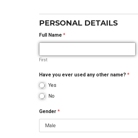
PERSONAL DETAILS
Full Name
*
First
Have you ever used any other name?
*
Yes
No
Gender
*