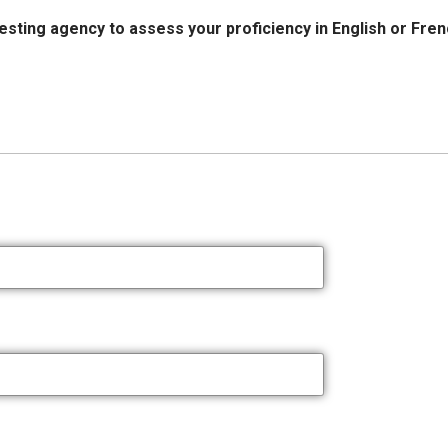
esting agency to assess your proficiency in English or Fre