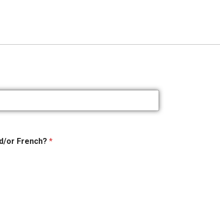
nd/or French?
*