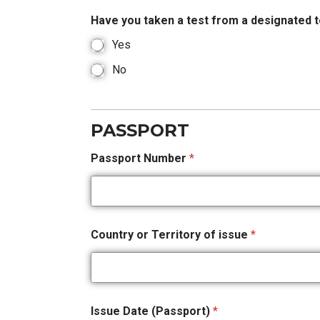
Have you taken a test from a designated t
Yes
No
PASSPORT
Passport Number
*
Country or Territory of issue
*
Issue Date (Passport)
*