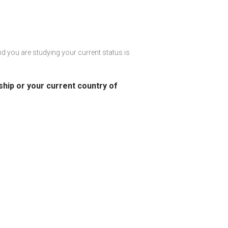
and you are studying your current status is
nship or your current country of