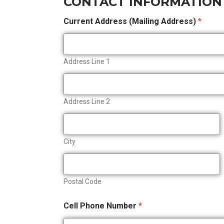
CONTACT INFORMATION
Current Address (Mailing Address)
*
Address Line 1
Address Line 2
City
Postal Code
Cell Phone Number
*