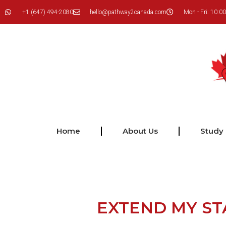
+1 (647) 494-2080
hello@pathway2canada.com
Mon - Fri: 10:00
Home
About Us
Study
EXTEND MY ST