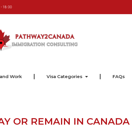
 - 18:00
 and Work
Visa Categories
FAQs
AY OR REMAIN IN CANADA