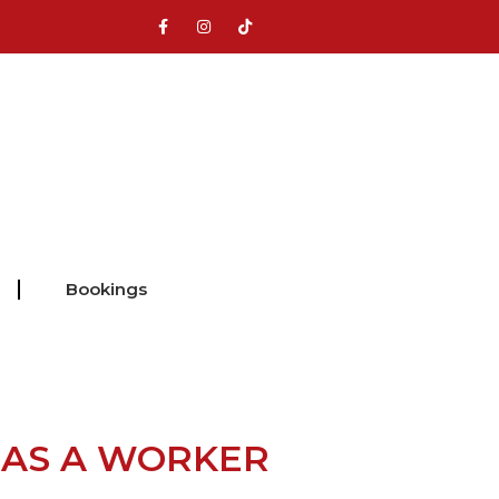
Bookings
 AS A WORKER