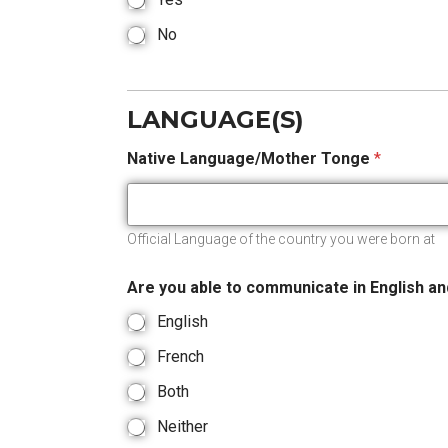
No
LANGUAGE(S)
Native Language/Mother Tonge
*
Official Language of the country you were born at
Are you able to communicate in English a
English
French
Both
Neither