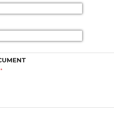
OCUMENT
?
*