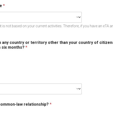
ce
*
it is not based on your current activities. Therefore, if you have an eTA 
n any country or territory other than your country of citize
n six months?
*
 common-law relationship?
*