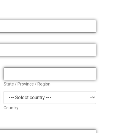
State / Province / Region
Country