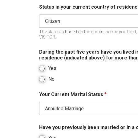
Status in your current country of residen
The status is based on the current permit you hold, 
VISITOR.
During the past five years have you lived i
residence (indicated above) for more tha
Yes
No
Your Current Marital Status
*
Have you previously been married or in a
Yes