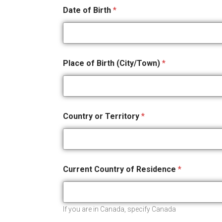
Date of Birth
*
Place of Birth (City/Town)
*
Country or Territory
*
Current Country of Residence
*
If you are in Canada, specify Canada