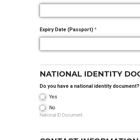
Expiry Date (Passport)
*
NATIONAL IDENTITY D
Do you have a national identity document
Yes
No
National ID Document