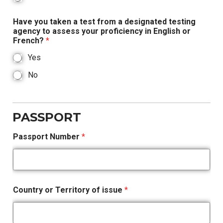
Have you taken a test from a designated testing
agency to assess your proficiency in English or
French?
*
Yes
No
PASSPORT
Passport Number
*
Country or Territory of issue
*