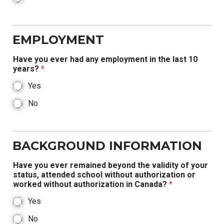
EMPLOYMENT
Have you ever had any employment in the last 10
years?
*
Yes
No
BACKGROUND INFORMATION
Have you ever remained beyond the validity of your
status, attended school without authorization or
worked without authorization in Canada?
*
Yes
No