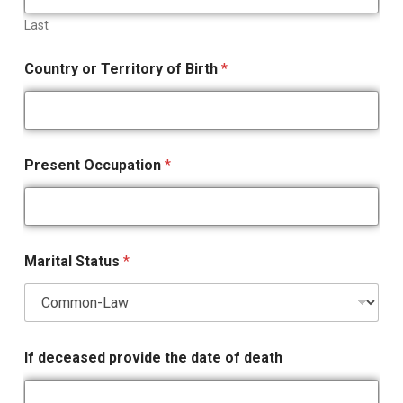
Last
Country or Territory of Birth
*
Present Occupation
*
Marital Status
*
If deceased provide the date of death