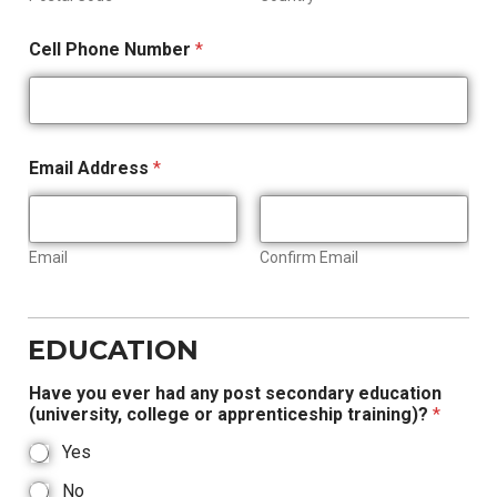
Cell Phone Number
*
Email Address
*
Email
Confirm Email
EDUCATION
Have you ever had any post secondary education
(university, college or apprenticeship training)?
*
Yes
No