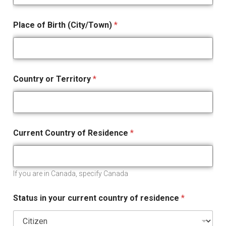
Place of Birth (City/Town)
*
Country or Territory
*
Current Country of Residence
*
If you are in Canada, specify Canada
Status in your current country of residence
*