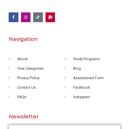
Navigation
About
Study Programs
Visa Categories
Blog
Privacy Policy
Assessment Form
Contact Us
Facebook
FAQs
Instagram
Newsletter