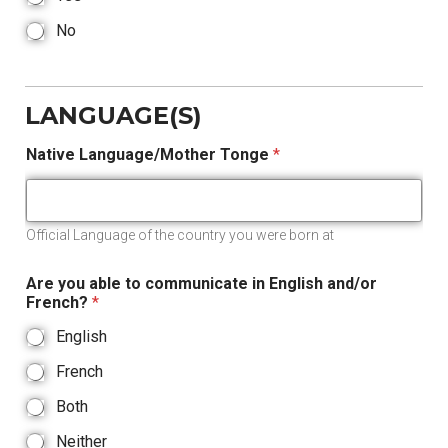
No
LANGUAGE(S)
Native Language/Mother Tonge
*
Official Language of the country you were born at
Are you able to communicate in English and/or
French?
*
English
French
Both
Neither