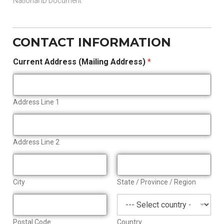
National ID Document
CONTACT INFORMATION
Current Address (Mailing Address)
*
Address Line 1
Address Line 2
City
State / Province / Region
Postal Code
Country