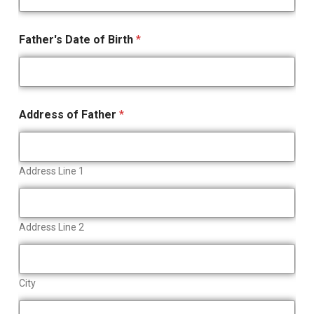
Father's Date of Birth
*
Address of Father
*
Address Line 1
Address Line 2
City