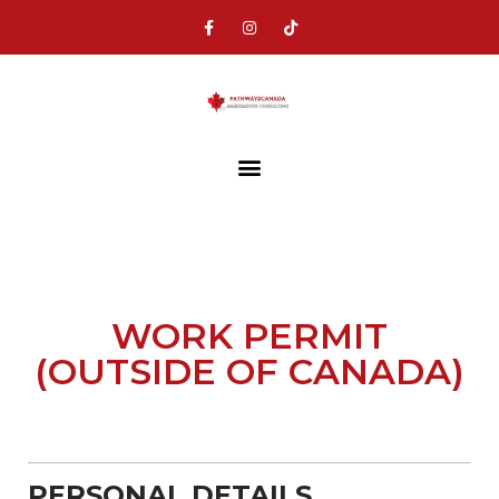
WORK PERMIT
(OUTSIDE OF CANADA)
PERSONAL DETAILS