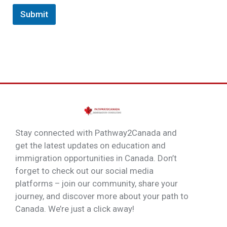
Submit
Stay connected with Pathway2Canada and
get the latest updates on education and
immigration opportunities in Canada. Don’t
forget to check out our social media
platforms – join our community, share your
journey, and discover more about your path to
Canada. We’re just a click away!