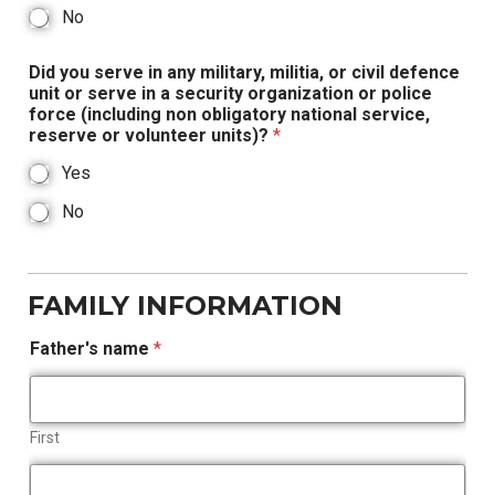
No
Did you serve in any military, militia, or civil defence
unit or serve in a security organization or police
force (including non obligatory national service,
reserve or volunteer units)?
*
Yes
No
FAMILY INFORMATION
Father's name
*
First