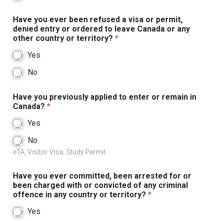
Have you ever been refused a visa or permit,
denied entry or ordered to leave Canada or any
other country or territory?
*
Yes
No
Have you previously applied to enter or remain in
Canada?
*
Yes
No
eTA, Visitor Visa, Study Permit...
Have you ever committed, been arrested for or
been charged with or convicted of any criminal
offence in any country or territory?
*
Yes