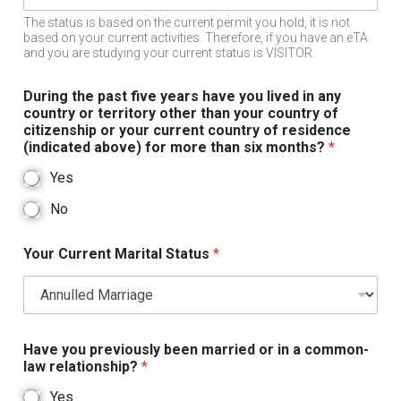
The status is based on the current permit you hold, it is not
based on your current activities. Therefore, if you have an eTA
and you are studying your current status is VISITOR.
During the past five years have you lived in any
country or territory other than your country of
citizenship or your current country of residence
(indicated above) for more than six months?
*
Yes
No
Your Current Marital Status
*
Have you previously been married or in a common-
law relationship?
*
Yes