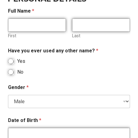
Full Name
*
First
Last
Have you ever used any other name?
*
Yes
No
Gender
*
Date of Birth
*