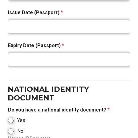
Issue Date (Passport)
*
Expiry Date (Passport)
*
NATIONAL IDENTITY
DOCUMENT
Do you have a national identity document?
*
Yes
No