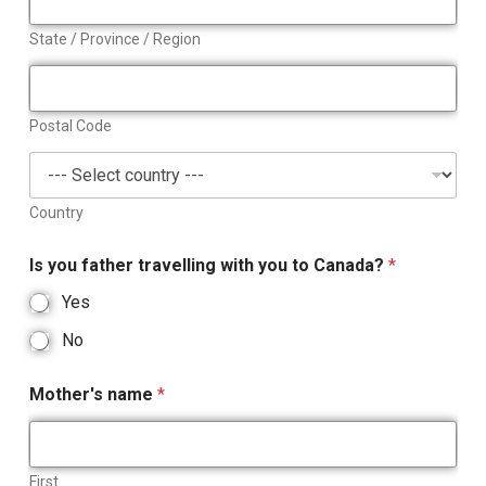
State / Province / Region
Postal Code
Country
Is you father travelling with you to Canada?
*
Yes
No
Mother's name
*
First