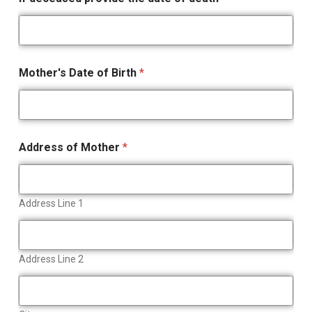
Mother's Date of Birth
*
Address of Mother
*
Address Line 1
Address Line 2