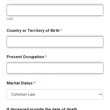
Last
Country or Territory of Birth
*
Present Occupation
*
Marital Status
*
If deceased provide the date of death