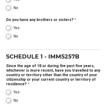
No
Do you have any brothers or sisters?
*
Yes
No
SCHEDULE 1 - IMM5257B
Since the age of 18 or during the past five years,
whichever is more recent, have you travelled to any
country or territory other than the country of your
citizenship or your current country or territory of
residence?
*
Yes
No