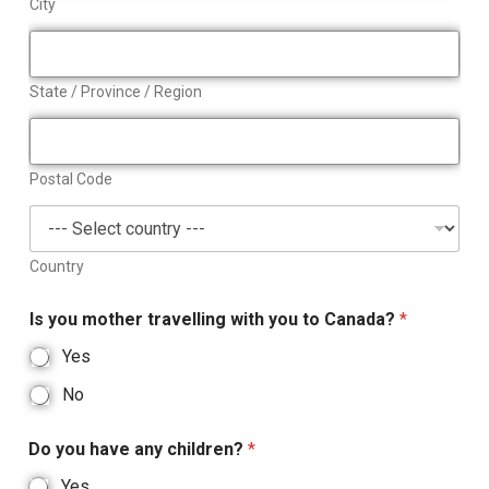
City
State / Province / Region
Postal Code
Country
Is you mother travelling with you to Canada?
*
Yes
No
Do you have any children?
*
Yes