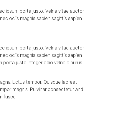
c ipsum porta justo. Velna vitae auctor
onec ociis magnis sapien sagittis sapien
c ipsum porta justo. Velna vitae auctor
onec ociis magnis sapien sagittis sapien
porta justo integer odio velna a purus
magna luctus tempor. Quisque laoreet
tempor magnis. Pulvinar consectetur and
em fusce