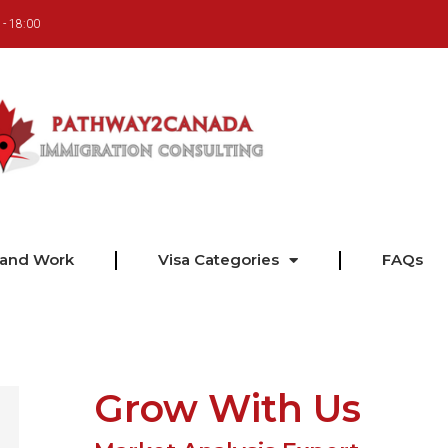
 - 18:00
 and Work
Visa Categories
FAQs
Grow With Us