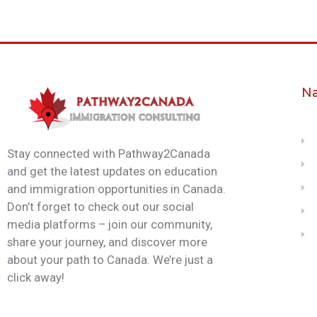
Na
Stay connected with Pathway2Canada
and get the latest updates on education
and immigration opportunities in Canada.
Don’t forget to check out our social
media platforms – join our community,
share your journey, and discover more
about your path to Canada. We’re just a
click away!