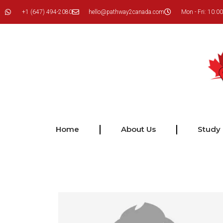
+1 (647) 494-2080
hello@pathway2canada.com
Mon - Fri: 10:00
Home
About Us
Study