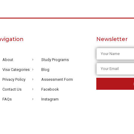
vigation
Newsletter
About
Study Programs
Visa Categories
Blog
Privacy Policy
Assessment Form
Contact Us
Facebook
FAQs
Instagram