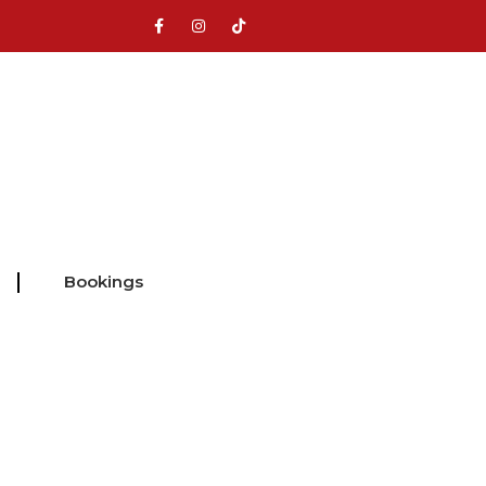
Bookings