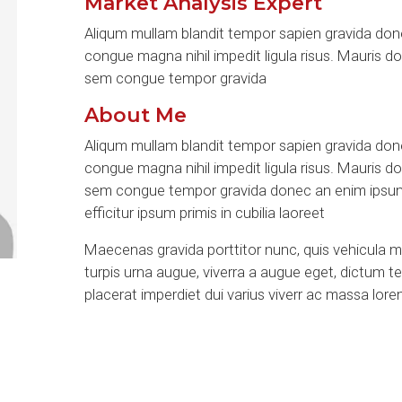
Market Analysis Expert
Aliqum mullam blandit tempor sapien gravida done
congue magna nihil impedit ligula risus. Mauris d
sem congue tempor gravida
About Me
Aliqum mullam blandit tempor sapien gravida done
congue magna nihil impedit ligula risus. Mauris d
sem congue tempor gravida donec an enim ipsum 
efficitur ipsum primis in cubilia laoreet
Maecenas gravida porttitor nunc, quis vehicula 
turpis urna augue, viverra a augue eget, dictum 
placerat imperdiet dui varius viverr ac massa lor