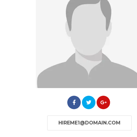
HIREME1@DOMAIN.COM