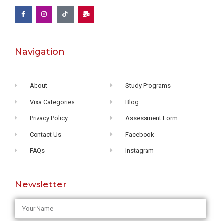
Navigation
About
Study Programs
Visa Categories
Blog
Privacy Policy
Assessment Form
Contact Us
Facebook
FAQs
Instagram
Newsletter