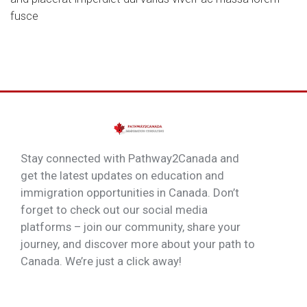
fusce
Stay connected with Pathway2Canada and
get the latest updates on education and
immigration opportunities in Canada. Don’t
forget to check out our social media
platforms – join our community, share your
journey, and discover more about your path to
Canada. We’re just a click away!