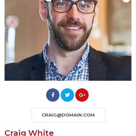
CRAIG@DOMAIN.COM
Craig White