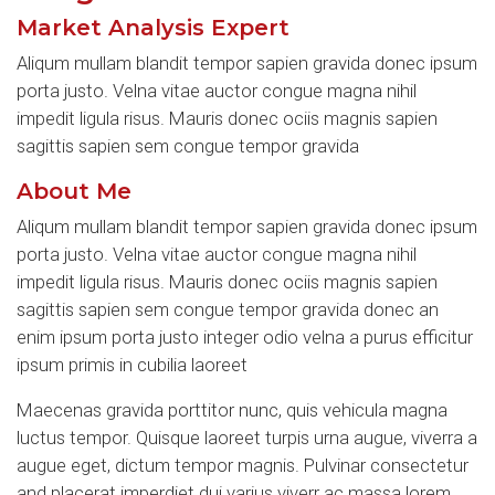
Market Analysis Expert
Aliqum mullam blandit tempor sapien gravida donec ipsum
porta justo. Velna vitae auctor congue magna nihil
impedit ligula risus. Mauris donec ociis magnis sapien
sagittis sapien sem congue tempor gravida
About Me
Aliqum mullam blandit tempor sapien gravida donec ipsum
porta justo. Velna vitae auctor congue magna nihil
impedit ligula risus. Mauris donec ociis magnis sapien
sagittis sapien sem congue tempor gravida donec an
enim ipsum porta justo integer odio velna a purus efficitur
ipsum primis in cubilia laoreet
Maecenas gravida porttitor nunc, quis vehicula magna
luctus tempor. Quisque laoreet turpis urna augue, viverra a
augue eget, dictum tempor magnis. Pulvinar consectetur
and placerat imperdiet dui varius viverr ac massa lorem