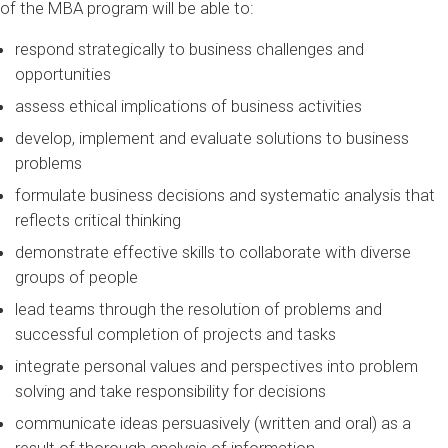
of the MBA program will be able to:
respond strategically to business challenges and
opportunities
assess ethical implications of business activities
develop, implement and evaluate solutions to business
problems
formulate business decisions and systematic analysis that
reflects critical thinking
demonstrate effective skills to collaborate with diverse
groups of people
lead teams through the resolution of problems and
successful completion of projects and tasks
integrate personal values and perspectives into problem
solving and take responsibility for decisions
communicate ideas persuasively (written and oral) as a