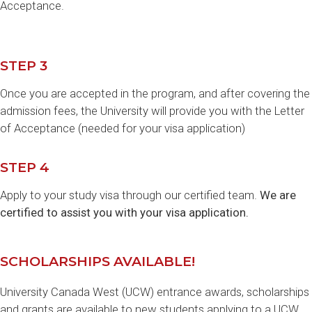
Acceptance.
STEP 3
Once you are accepted in the program, and after covering the
admission fees, the University will provide you with the Letter
of Acceptance (needed for your visa application)
STEP 4
Apply to your study visa through our certified team.
We are
certified to assist you with your visa application.
SCHOLARSHIPS AVAILABLE!
University Canada West (UCW) entrance awards, scholarships
and grants are available to new students applying to a UCW