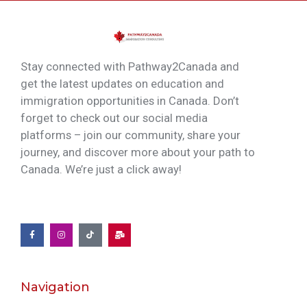
Stay connected with Pathway2Canada and
get the latest updates on education and
immigration opportunities in Canada. Don’t
forget to check out our social media
platforms – join our community, share your
journey, and discover more about your path to
Canada. We’re just a click away!
Navigation