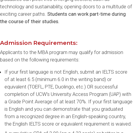
technology and sustainability, opening doors to a multitude of
exciting career paths.
Students can work part-time during
the course of their studies.
Admission Requirements:
Applicants to the MBA program may qualify for admission
based on the following requirements:
If your first language is not English, submit an IELTS score
of at least 6.5 (minimum 6.0 in the writing band) or
equivalent (TOEFL, PTE, Duolingo, etc.) OR successful
completion of UCW’s University Access Program (UAP) with
a Grade Point Average of at least 70%. If your first language
is English and you can demonstrate that you graduated
from a recognized degree in an English-speaking country,
the English IELTS score or equivalent requirement is waived.