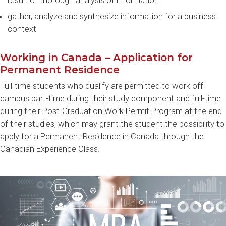
result of thorough analysis of information
gather, analyze and synthesize information for a business
context
Working in Canada – Application for
Permanent Residence
Full-time students who qualify are permitted to work off-
campus part-time during their study component and full-time
during their Post-Graduation Work Permit Program at the end
of their studies, which may grant the student the possibility to
apply for a Permanent Residence in Canada through the
Canadian Experience Class.