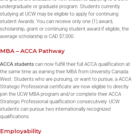
undergraduate or graduate program. Students currently
studying at UCW may be eligible to apply for continuing
student Awards. You can receive only one (1) award,
scholarship, grant or continuing student award if eligible, the
average scholarship is CAD $7,000.
MBA – ACCA Pathway
ACCA students
can now fulfill their full ACCA qualification at
the same time as earning their MBA from University Canada
West. Students who are pursuing, or want to pursue, a ACCA
Strategic Professional certificate are now eligible to directly
join the UCW MBA program and/or complete their ACCA
Strategic Professional qualification consecutively. UCW
students can pursue two internationally recognized
qualifications.
Employability