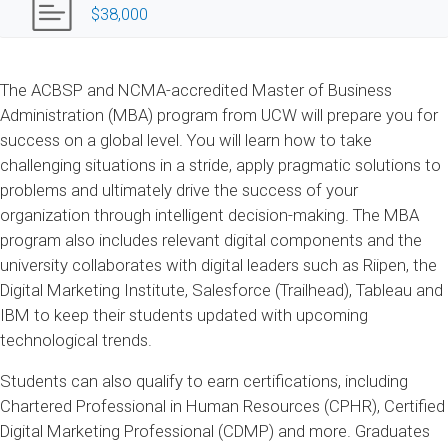
$38,000
The ACBSP and NCMA-accredited Master of Business
Administration (MBA) program from UCW will prepare you for
success on a global level. You will learn how to take
challenging situations in a stride, apply pragmatic solutions to
problems and ultimately drive the success of your
organization through intelligent decision-making. The MBA
program also includes relevant digital components and the
university collaborates with digital leaders such as Riipen, the
Digital Marketing Institute, Salesforce (Trailhead), Tableau and
IBM to keep their students updated with upcoming
technological trends.
Students can also qualify to earn certifications, including
Chartered Professional in Human Resources (CPHR), Certified
Digital Marketing Professional (CDMP) and more. Graduates