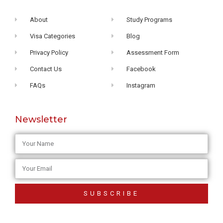
About
Study Programs
Visa Categories
Blog
Privacy Policy
Assessment Form
Contact Us
Facebook
FAQs
Instagram
Newsletter
SUBSCRIBE