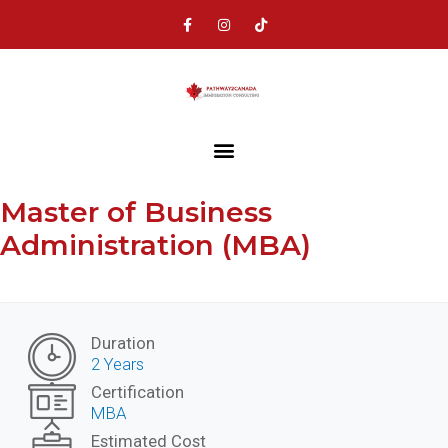
Master of Business
Administration (MBA)
Duration
2 Years
Certification
MBA
Estimated Cost