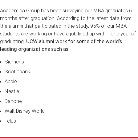
Academica Group has been surveying our MBA graduates 6
months after graduation. According to the latest data from
the alumni that participated in the study, 95% of our MBA
students are working or have a job lined up within one year of
graduating.
UCW alumni work for some of the world’s
leading organizations such as:
Siemens
Scotiabank
Apple
Nestle
Danone
Walt Disney World
Telus