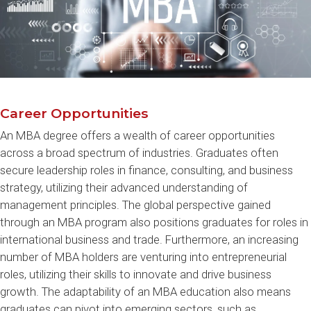
Career Opportunities
An MBA degree offers a wealth of career opportunities
across a broad spectrum of industries. Graduates often
secure leadership roles in finance, consulting, and business
strategy, utilizing their advanced understanding of
management principles. The global perspective gained
through an MBA program also positions graduates for roles in
international business and trade. Furthermore, an increasing
number of MBA holders are venturing into entrepreneurial
roles, utilizing their skills to innovate and drive business
growth. The adaptability of an MBA education also means
graduates can pivot into emerging sectors, such as