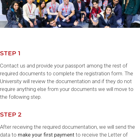
STEP 1
Contact us and provide your passport among the rest of
required documents to complete the registration form. The
University will review the documentation and if they do not
require anything else from your documents we will move to
the following step.
STEP 2
After receiving the required documentation, we will send the
data to
make your first payment
to receive the Letter of