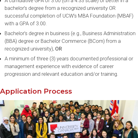
A cumulative GPA of 3.00 (on a 4.33 scale) or better in a
bachelor’s degree from a recognized university OR
successful completion of UCW’s MBA Foundation (MBAF)
with a GPA of 3.00.
Bachelor’s degree in business (e.g., Business Administration
(BBA) degree or Bachelor Commerce (BCom) from a
recognized university),
OR
A minimum of three (3) years documented professional or
management experience with evidence of career
progression and relevant education and/or training.
Application Process