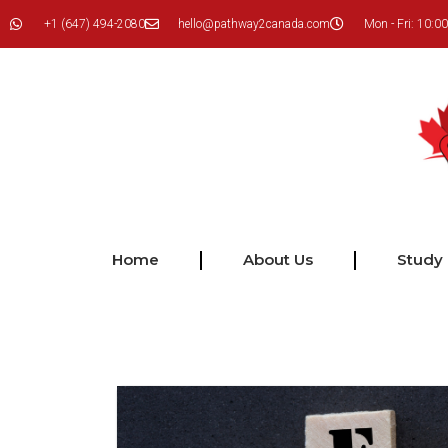
+1 (647) 494-2080
hello@pathway2canada.com
Mon - Fri: 10:00
Home
About Us
Study