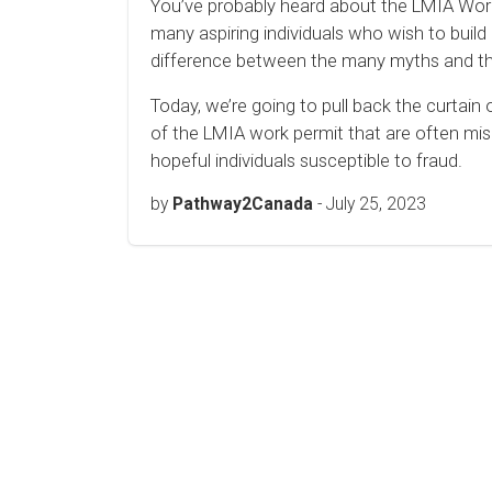
You’ve probably heard about the LMIA Work P
many aspiring individuals who wish to buil
difference between the many myths and the 
Today, we’re going to pull back the curtain
of the LMIA work permit that are often mi
hopeful individuals susceptible to fraud.
by
Pathway2Canada
-
July 25, 2023