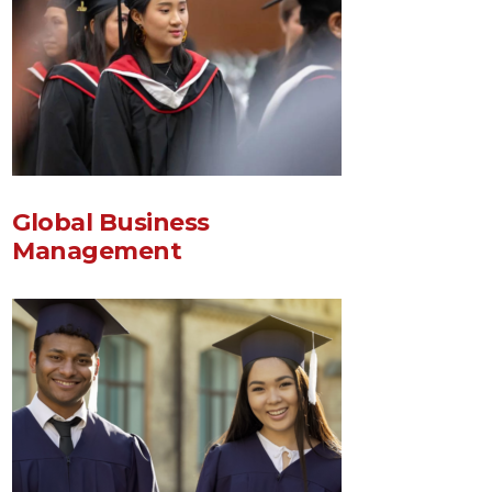
Global Business
Management