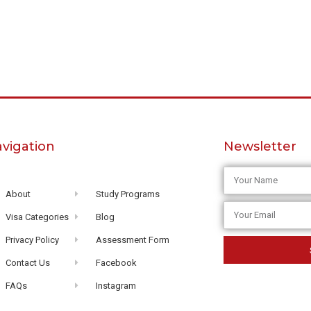
vigation
Newsletter
About
Study Programs
Visa Categories
Blog
Privacy Policy
Assessment Form
Contact Us
Facebook
FAQs
Instagram