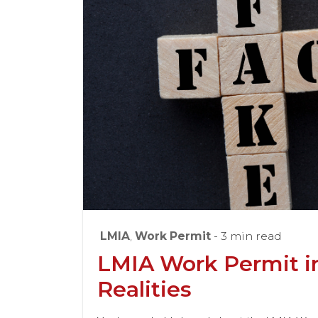
LMIA
,
Work Permit
- 3 min read
LMIA Work Permit i
Realities