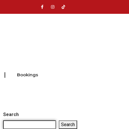
Bookings
Search
Search