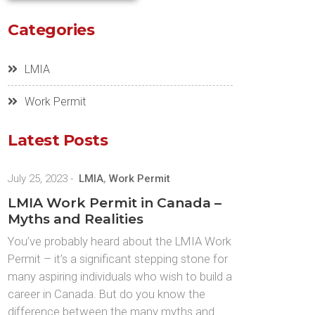
Categories
LMIA
Work Permit
Latest Posts
July 25, 2023
-
LMIA
,
Work Permit
LMIA Work Permit in Canada –
Myths and Realities
You’ve probably heard about the LMIA Work
Permit – it’s a significant stepping stone for
many aspiring individuals who wish to build a
career in Canada. But do you know the
difference between the many myths and