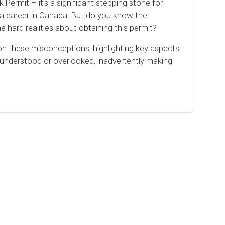
ermit – it’s a significant stepping stone for
d a career in Canada. But do you know the
hard realities about obtaining this permit?
 on these misconceptions, highlighting key aspects
sunderstood or overlooked, inadvertently making