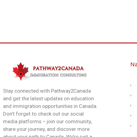
Na
Stay connected with Pathway2Canada
and get the latest updates on education
and immigration opportunities in Canada.
Don’t forget to check out our social
media platforms – join our community,
share your journey, and discover more
about your path to Canada. We’re just a