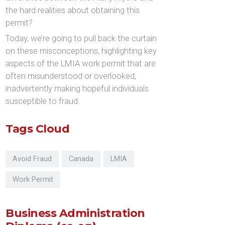
the hard realities about obtaining this
permit?
Today, we’re going to pull back the curtain
on these misconceptions, highlighting key
aspects of the LMIA work permit that are
often misunderstood or overlooked,
inadvertently making hopeful individuals
susceptible to fraud.
Tags Cloud
Avoid Fraud
Canada
LMIA
Work Permit
Business Administration