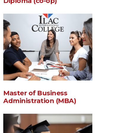
Diploma (co-op)
Master of Business
Administration (MBA)