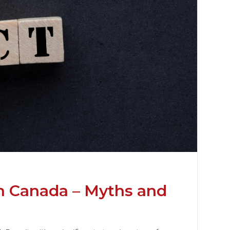
n Canada – Myths and