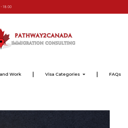
 - 18:00
 and Work
Visa Categories
FAQs