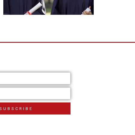
SUBSCRIBE